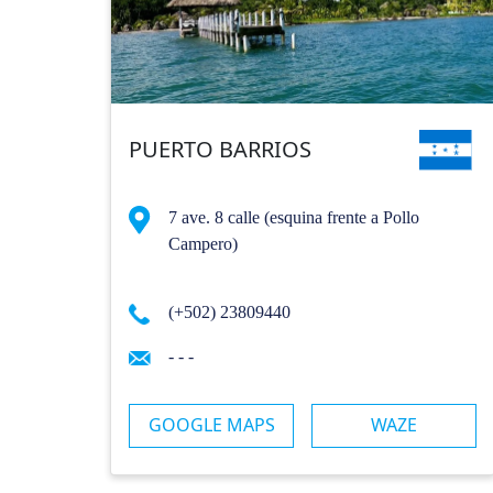
PUERTO BARRIOS
7 ave. 8 calle (esquina frente a Pollo
Campero)
(+502) 23809440
- - -
GOOGLE MAPS
WAZE