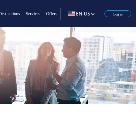
EN-US
Destinations
Services
Offers
Log in