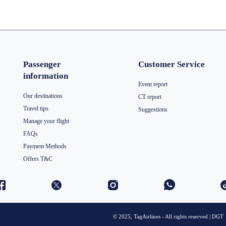
Passenger
Customer Service
information
Event report
Our destinations
CT report
Travel tips
Suggestions
Manage your flight
FAQs
Payment Methods
Offers T&C
© 2025, TagAirlines - All rights reserved | DGT