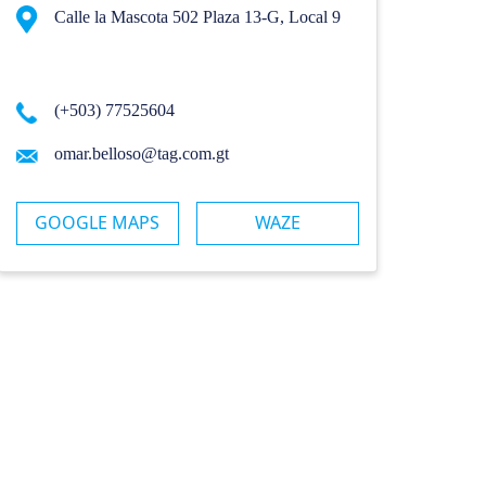
Calle la Mascota 502 Plaza 13-G, Local 9
(+503) 77525604
omar.belloso@tag.com.gt
GOOGLE MAPS
WAZE