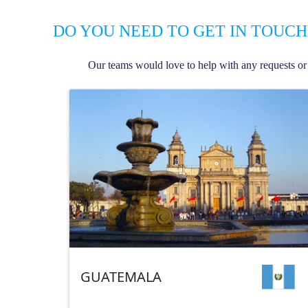
DO YOU NEED TO GET IN TOUCH
Our teams would love to help with any requests or 
GUATEMALA