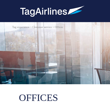
Tag experience > Customer service > Offices
OFFICES