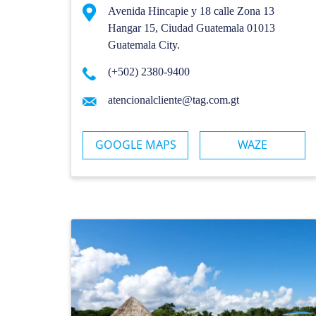
Avenida Hincapie y 18 calle Zona 13
Hangar 15, Ciudad Guatemala 01013
Guatemala City.
(+502) 2380-9400
atencionalcliente@tag.com.gt
GOOGLE MAPS
WAZE