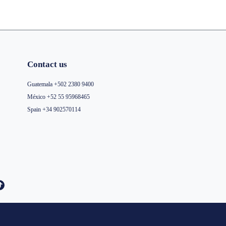
Contact us
Guatemala +502 2380 9400
México +52 55 95968465
Spain +34 902570114