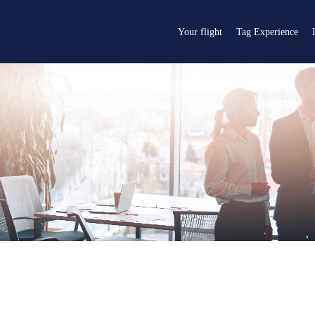
Your flight
Tag Experience