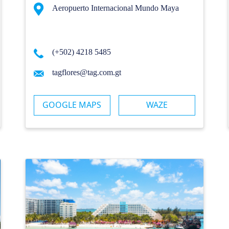
Aeropuerto Internacional Mundo Maya
(+502) 4218 5485
tagflores@tag.com.gt
GOOGLE MAPS
WAZE