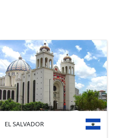
EL SALVADOR