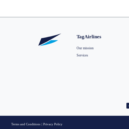
TagAirlines
Our mission
Services
Terms and Conditions
|
Privacy Policy