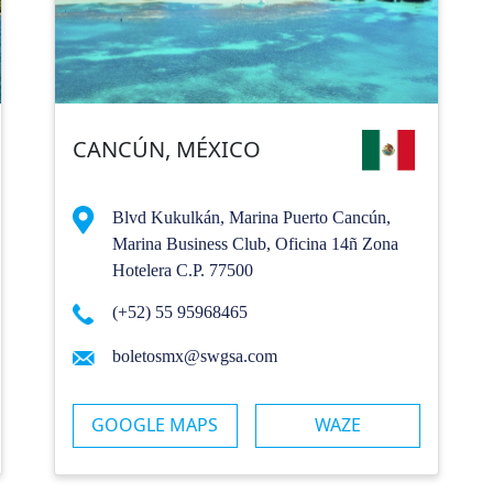
CANCÚN, MÉXICO
Blvd Kukulkán, Marina Puerto Cancún,
Marina Business Club, Oficina 14ñ Zona
Hotelera C.P. 77500
(+52) 55 95968465
boletosmx@swgsa.com
GOOGLE MAPS
WAZE