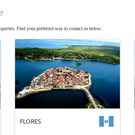
?
queries. Find your preferred way to contact us below.
FLORES